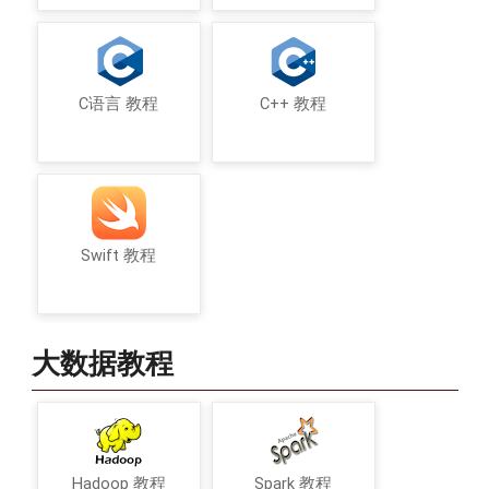
C语言 教程
C++ 教程
Swift 教程
大数据教程
Hadoop 教程
Spark 教程