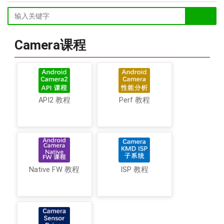
Camera课程
API2 教程
Perf 教程
Native FW 教程
ISP 教程