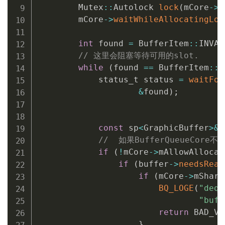
        Mutex
::
Autolock 
lock
(
mCore
->
m
        mCore
->
waitWhileAllocatingLoc
int
 found 
=
 BufferItem
::
INVAL
// 这里会阻塞等待可用的slot.
while
(
found 
==
 BufferItem
::
I
            status_t status 
=
waitFor
&
found
)
;
const
 sp
<
GraphicBuffer
>
&
//  如果BufferQueueCor
if
(
!
mCore
->
mAllowAllocat
if
(
buffer
->
needsReal
if
(
mCore
->
mShare
BQ_LOGE
(
"dequ
"buff
return
 BAD_VA
}