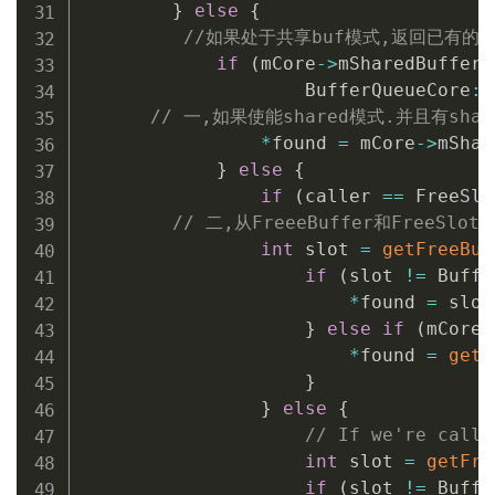
}
else
{
//如果处于共享buf模式,返回已有的共享
if
(
mCore
->
mSharedBufferM
                    BufferQueueCore
::
// 一,如果使能shared模式.并且有share
*
found 
=
 mCore
->
mShar
}
else
{
if
(
caller 
==
 FreeSlo
// 二,从FreeeBuffer和FreeSlo
int
 slot 
=
getFreeBuf
if
(
slot 
!=
 Buffe
*
found 
=
 slot
}
else
if
(
mCore
-
*
found 
=
getF
}
}
else
{
// If we're calli
int
 slot 
=
getFre
if
(
slot 
!=
 Buffe