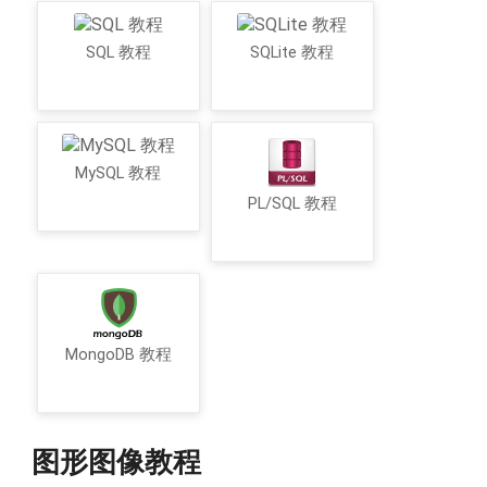
SQL 教程
SQLite 教程
MySQL 教程
PL/SQL 教程
MongoDB 教程
图形图像教程