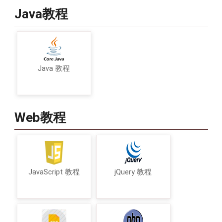
Java教程
Java 教程
Web教程
JavaScript 教程
jQuery 教程