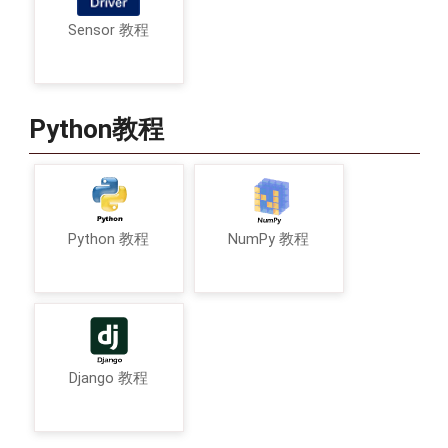
Sensor 教程
Python教程
Python 教程
NumPy 教程
Django 教程