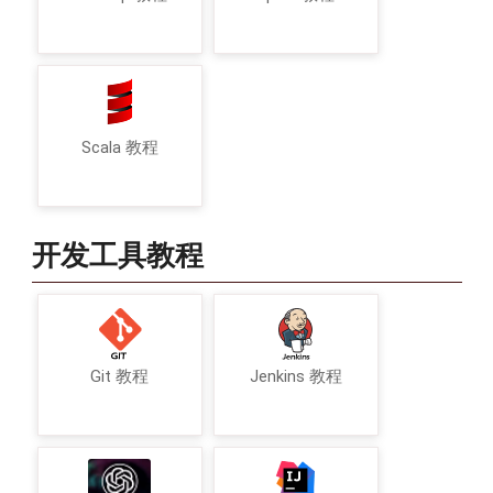
Scala 教程
开发工具教程
Git 教程
Jenkins 教程