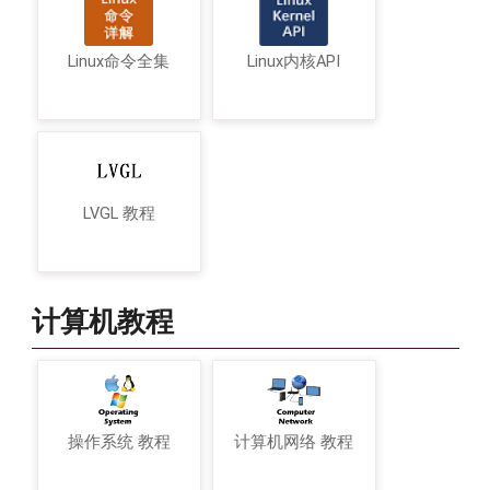
Linux命令全集
Linux内核API
LVGL 教程
计算机教程
操作系统 教程
计算机网络 教程