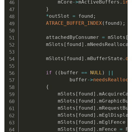
            mCore
->
mActiveBuffers
.
ins
}
*
outSlot 
=
 found
;
ATRACE_BUFFER_INDEX
(
found
)
;
        attachedByConsumer 
=
 mSlots
[
f
        mSlots
[
found
]
.
mNeedsReallocat
        mSlots
[
found
]
.
mBufferState
.
de
if
(
(
buffer 
==
NULL
)
||
                buffer
->
needsRealloca
{
            mSlots
[
found
]
.
mAcquireCal
            mSlots
[
found
]
.
mGraphicBuf
            mSlots
[
found
]
.
mRequestBuf
            mSlots
[
found
]
.
mEglDisplay
            mSlots
[
found
]
.
mEglFence 
=
            mSlots
[
found
]
.
mFence 
=
 Fe