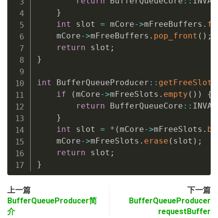
return
 BufferQueueCore
::
INVAL
}
int
 slot 
=
 mCore
->
mFreeBuffers
.
fr
    mCore
->
mFreeBuffers
.
pop_front
(
)
;
return
 slot
;
}
int
 BufferQueueProducer
::
getFreeSlotL
if
(
mCore
->
mFreeSlots
.
empty
(
)
)
{
return
 BufferQueueCore
::
INVAL
}
int
 slot 
=
*
(
mCore
->
mFreeSlots
.
be
    mCore
->
mFreeSlots
.
erase
(
slot
)
;
return
 slot
;
}
上一篇
下一篇
BufferQueueProducer简
BufferQueueProducer
介
requestBuffer