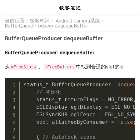
当前位置：
极客笔记
Android Camera系统
>
>
BufferQueueProducer dequeueBuffer
BufferQueueProducer dequeueBuffer
BufferQueueProducer::dequeueBuffer
从
、
中找到合适的slot的id。
mFreeSlots
mFreeBuffers
status_t BufferQueueProducer
::
dequeue
// 初始化
    status_t returnFlags 
=
 NO_ERROR
;
    EGLDisplay eglDisplay 
=
 EGL_NO_DI
    EGLSyncKHR eglFence 
=
 EGL_NO_SYNC
bool
 attachedByConsumer 
=
false
;
{
// Autolock scope