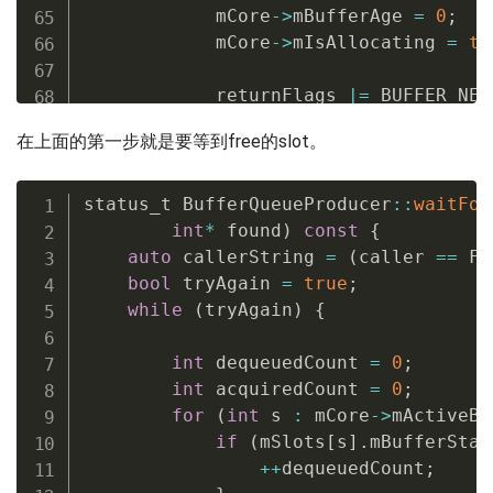
            mCore
->
mBufferAge 
=
0
;
            mCore
->
mIsAllocating 
=
tr
            returnFlags 
|=
 BUFFER_NEE
}
else
{
在上面的第一步就是要等到free的slot。
// We add 1 because that 
// is queued
            mCore
->
mBufferAge 
=
status_t BufferQueueProducer
::
waitFor
                    mCore
->
mFrameCoun
int
*
 found
)
const
{
}
auto
 callerString 
=
(
caller 
==
 Fr
bool
 tryAgain 
=
true
;
while
(
tryAgain
)
{
        eglDisplay 
=
 mSlots
[
found
]
.
mE
        eglFence 
=
 mSlots
[
found
]
.
mEgl
int
 dequeuedCount 
=
0
;
int
 acquiredCount 
=
0
;
}
// Autolock scope
for
(
int
 s 
:
 mCore
->
mActiveBu
if
(
mSlots
[
s
]
.
mBufferStat
if
(
returnFlags 
&
 BUFFER_NEEDS_RE
++
dequeuedCount
;
        status_t error
;