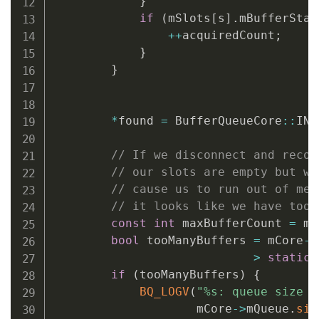
}
BQ_LOGV
(
"dequeueBuffer: alloc
if
(
mSlots
[
s
]
.
mBufferStat
        sp
<
GraphicBuffer
>
graphicBuff
++
acquiredCount
;
                width
,
 height
,
 format
}
{
mConsumerName
.
string
}
{
// Autolock scope
            Mutex
::
Autolock 
lock
(
mCor
*
found 
=
 BufferQueueCore
::
INV
if
(
graphicBuffer 
!=
NULL
                graphicBuffer
->
setGen
// If we disconnect and recon
                mSlots
[
*
outSlot
]
.
mGra
// our slots are empty but we
}
// cause us to run out of mem
// it looks like we have too 
}
// Autolock scope
const
int
 maxBufferCount 
=
 mC
}
bool
 tooManyBuffers 
=
 mCore
->
return
 returnFlags
;
>
static_
}
if
(
tooManyBuffers
)
{
BQ_LOGV
(
"%s: queue size i
                    mCore
->
mQueue
.
siz