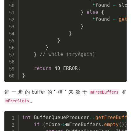
*
found 
=
 slot
}
else
{
*
found 
=
getF
}
}
}
}
}
// while (tryAgain)
return
 NO_ERROR
;
}
进一步的buffer的“槽”来源于
和
mFreeBuffers
。
mFreeSlots
int
 BufferQueueProducer
::
getFreeBuffe
if
(
mCore
->
mFreeBuffers
.
empty
(
)
)