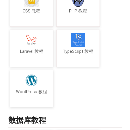
CSS 教程
PHP 教程
Laravel 教程
TypeScript 教程
WordPress 教程
数据库教程