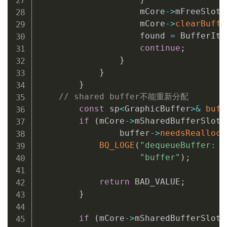
                    mCore
->
mFreeSlots
                    mCore
->
clearBuffe
                    found 
=
 BufferIte
continue
;
}
}
}
// shared buffer不能重新分配
const
 sp
<
GraphicBuffer
>
&
buff
if
(
mCore
->
mSharedBufferSlot 
                buffer
->
needsRealloca
BQ_LOGE
(
"dequeueBuffer: c
"buffer"
)
;
return
 BAD_VALUE
;
}
if
(
mCore
->
mSharedBufferSlot 