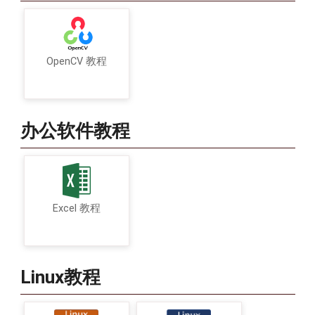
OpenCV 教程
办公软件教程
Excel 教程
Linux教程