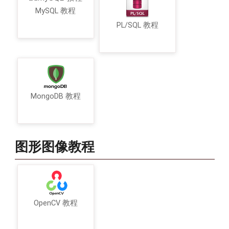
MySQL 教程
PL/SQL 教程
MongoDB 教程
图形图像教程
OpenCV 教程