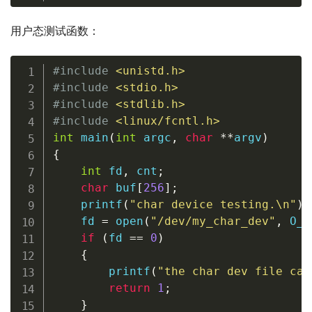
用户态测试函数：
#
include
<unistd.h>
#
include
<stdio.h>
#
include
<stdlib.h>
#
include
<linux/fcntl.h>
int
main
(
int
 argc
,
char
*
*
argv
)
{
int
 fd
,
 cnt
;
char
 buf
[
256
]
;
printf
(
"char device testing.\n"
)
;
    fd 
=
open
(
"/dev/my_char_dev"
,
 O_R
if
(
fd 
==
0
)
{
printf
(
"the char dev file can
return
1
;
}