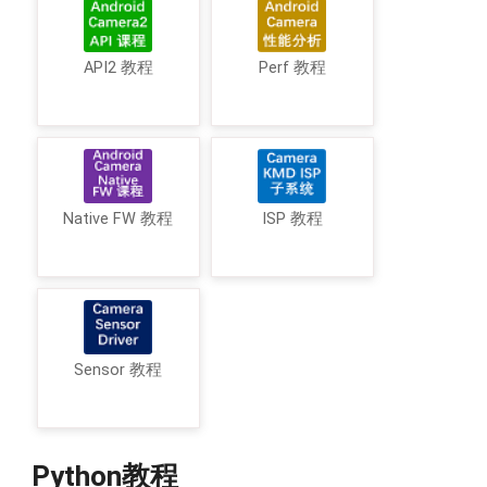
API2 教程
Perf 教程
Native FW 教程
ISP 教程
Sensor 教程
Python教程