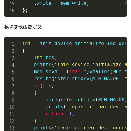
.
write 
=
 mem_write
,
/
}
;
模块加载函数定义：
int
 __init 
device_initialize_add_del_
{
int
 res
;
printk
(
"into device_initialize_ad
    mem_spvm 
=
(
char
*
)
vmalloc
(
MEM_MA
    res
=
register_chrdev
(
MEM_MAJOR
,
"m
if
(
res
)
{
unregister_chrdev
(
MEM_MAJOR
,
printk
(
"register char dev fai
return
-
1
;
}
printk
(
"register char dev success