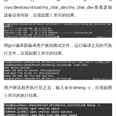
/sys/devices/virtual/my_char_dev/my_char_dev查看逻辑
设备目录内容，出现如图
所示的结果。
C
用gcc编译器编译用户驱动测试文件，运行编译之后的可执
行文件，出现如图
所示的结果。
D
用户测试程序执行完之后，输入命令dmesg -c，出现如图
所示的执行结果。
E