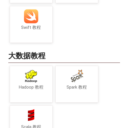
Swift 教程
大数据教程
Hadoop 教程
Spark 教程
Scala 教程