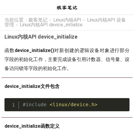
当前位置：
极客笔记
Linux内核API
Linux内核API 设备
>
>
管理
Linux内核API device_initialize
>
Linux内核API device_initialize
函数
device_initialize()
对新创建的逻辑设备对象进行部分
字段的初始化工作，主要完成设备引用计数器、信号量、设
备访问锁等字段的初始化工作。
device_initialize文件包含
#
include
<linux/device.h>
device_initialize函数定义