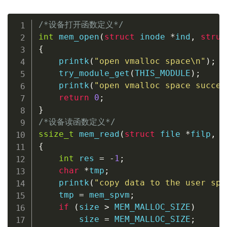
/*设备打开函数定义*/
int
mem_open
(
struct
inode
*
ind
,
struc
{
printk
(
"open vmalloc space\n"
)
;
try_module_get
(
THIS_MODULE
)
;
printk
(
"open vmalloc space succes
return
0
;
}
/*设备读函数定义*/
ssize_t
mem_read
(
struct
file
*
filp
,
c
{
int
 res 
=
-
1
;
char
*
tmp
;
printk
(
"copy data to the user spa
    tmp 
=
 mem_spvm
;
if
(
size 
>
 MEM_MALLOC_SIZE
)
        size 
=
 MEM_MALLOC_SIZE
;