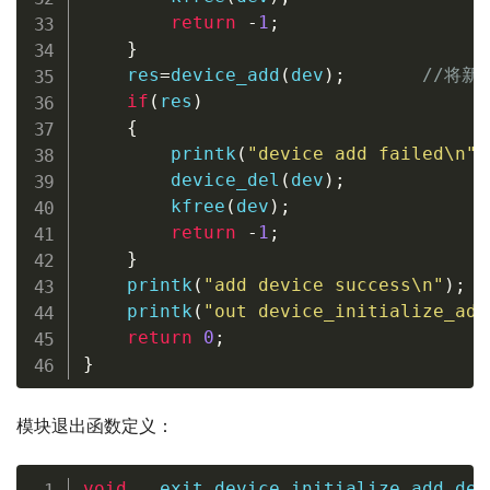
return
-
1
;
}
    res
=
device_add
(
dev
)
;
//将新
if
(
res
)
{
printk
(
"device add failed\n"
)
device_del
(
dev
)
;
kfree
(
dev
)
;
return
-
1
;
}
printk
(
"add device success\n"
)
;
printk
(
"out device_initialize_add
return
0
;
}
模块退出函数定义：
void
 __exit device_initialize_add_del