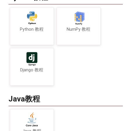
Python 教程
NumPy 教程
Django 教程
Java教程