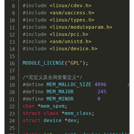
#
include
<linux/cdev.h>
#
include
<asm/uaccess.h>
#
include
<linux/types.h>
#
include
<linux/moduleparam.h>
#
include
<linux/pci.h>
#
include
<asm/unistd.h>
#
include
<linux/device.h>
MODULE_LICENSE
(
"GPL"
)
;
/*宏定义及全局变量定义*/
#
define
 MEM_MALLOC_SIZE 
4096
/
#
define
 MEM_MAJOR        
245
#
define
 MEM_MINOR        
0
char
*
mem_spvm
;
struct
class
*
mem_class
;
struct
device
*
dev
;