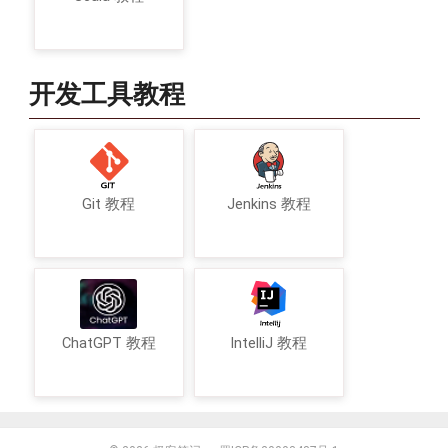
开发工具教程
Git 教程
Jenkins 教程
ChatGPT 教程
IntelliJ 教程