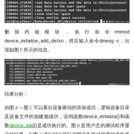
删除内核模块，执行命令rmmod
device_initialize_add_del.ko，然后输入命令dmesg -c，出
现如图
所示的信息。
F
结果分析：
由图
～图
可以看出设备驱动的添加成功，逻辑设备目录
A
C
及设备文件的创建都成功，说明函数device_initialize()和函
数
device_add
()是成功执行的。图
是用户态的测试程序显
D