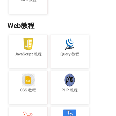
Java 教程
Web教程
JavaScript 教程
jQuery 教程
CSS 教程
PHP 教程