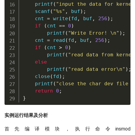
printf
(
"input the data for kernel
scanf
(
"%s"
,
 buf
)
;
    cnt 
=
write
(
fd
,
 buf
,
256
)
;
if
(
cnt 
==
0
)
printf
(
"Write Error! \n"
)
;
    cnt 
=
read
(
fd
,
 buf
,
256
)
;
if
(
cnt 
>
0
)
printf
(
"read data from kernel
else
printf
(
"read data error\n"
)
;
close
(
fd
)
;
printf
(
"close the char dev file a
return
0
;
}
实例运行结果及分析
首先编译模块，执行命令insmod