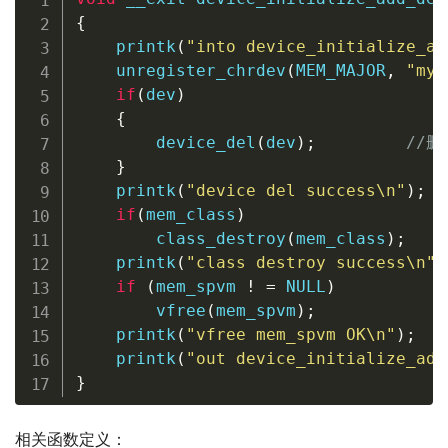
{
printk
(
"into device_initialize_ad
unregister_chrdev
(
MEM_MAJOR
,
"my_
if
(
dev
)
{
device_del
(
dev
)
;
//
}
printk
(
"device del success\n"
)
;
if
(
mem_class
)
class_destroy
(
mem_class
)
;
printk
(
"class destroy success\n"
)
if
(
mem_spvm 
!
=
NULL
)
vfree
(
mem_spvm
)
;
printk
(
"vfree mem_spvm OK\n"
)
;
printk
(
"out device_initialize_add
}
相关函数定义：