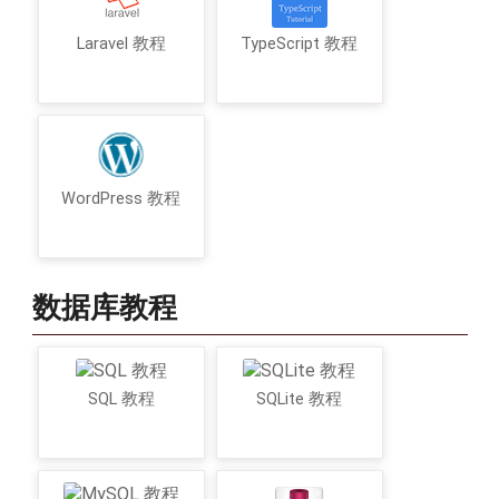
Laravel 教程
TypeScript 教程
WordPress 教程
数据库教程
SQL 教程
SQLite 教程