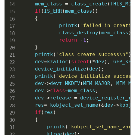
    mem_class 
=
class_create
(
THIS_MOD
if
(
IS_ERR
(
mem_class
)
)
{
printk
(
"failed in creatin
class_destroy
(
mem_class
)
;
return
-
1
;
}
printk
(
"class create success\n"
)
;
    dev
=
kzalloc
(
sizeof
(
*
dev
)
,
 GFP_KER
device_initialize
(
dev
)
;
printk
(
"device initialize success
    dev
->
devt
=
MKDEV
(
MEM_MAJOR
,
 MEM_MI
    dev
->
class
=
mem_class
;
    dev
->
release 
=
 device_register_re
    res
=
kobject_set_name
(
&
dev
->
kobj
,
if
(
res
)
{
printk
(
"kobject_set_name_varg
kfree
(
dev
)
;