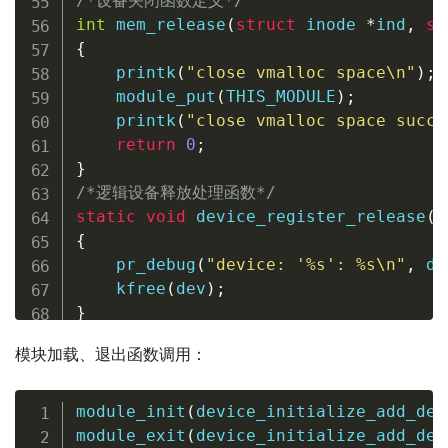
/*设备关闭函数定义*/
int
mem_release
(
struct
inode
*
ind
,
st
{
printk
(
"close vmalloc space\n"
)
;
module_put
(
THIS_MODULE
)
;
printk
(
"close vmalloc space succe
return
0
;
}
/*逻辑设备释放处理函数*/
static
void
device_register_release
(
s
{
pr_debug
(
"device: '%s': %s\n"
,
de
kfree
(
dev
)
;
}
模块加载、退出函数调用：
module_init
(
device_initialize_add_del
module_exit
(
device_initialize_add_del