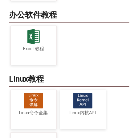
办公软件教程
Excel 教程
Linux教程
Linux命令全集
Linux内核API