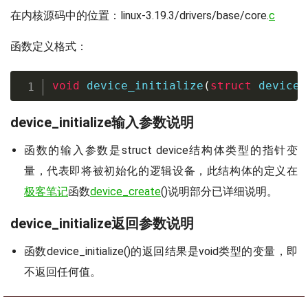
在内核源码中的位置：linux-3.19.3/drivers/base/core.
c
函数定义格式：
void
device_initialize
(
struct
device
device_initialize输入参数说明
函数的输入参数是struct device结构体类型的指针变
量，代表即将被初始化的逻辑设备，此结构体的定义在
极客笔记
函数
device_create
()说明部分已详细说明。
device_initialize返回参数说明
函数device_initialize()的返回结果是void类型的变量，即
不返回任何值。