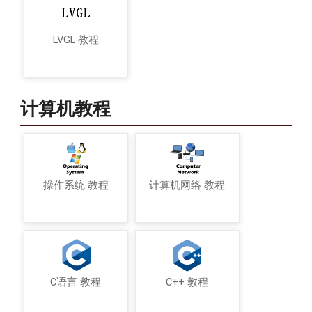
LVGL 教程
计算机教程
操作系统 教程
计算机网络 教程
C语言 教程
C++ 教程