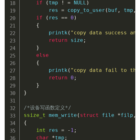
if
(
tmp 
!
=
NULL
)
        res 
=
copy_to_user
(
buf
,
 tmp
,
 
if
(
res 
==
0
)
{
printk
(
"copy data success and
return
 size
;
}
else
{
printk
(
"copy data fail to the
return
0
;
}
}
/*设备写函数定义*/
ssize_t
mem_write
(
struct
file
*
filp
,
{
int
 res 
=
-
1
;
char
*
tmp
;