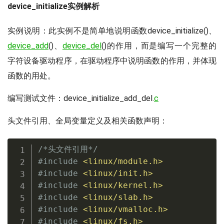
device_initialize实例解析
实例说明：此实例不是简单地说明函数device_initialize()、
device_add
()、
device_del
()的作用，而是编写一个完整的
字符设备驱动程序，在驱动程序中说明函数的作用，并体现
函数的用处。
编写测试文件：device_initialize_add_del.
c
头文件引用、全局变量定义及相关函数声明：
/*头文件引用*/
#
include
<linux/module.h>
#
include
<linux/init.h>
#
include
<linux/kernel.h>
#
include
<linux/slab.h>
#
include
<linux/vmalloc.h>
#
include
<linux/fs.h>