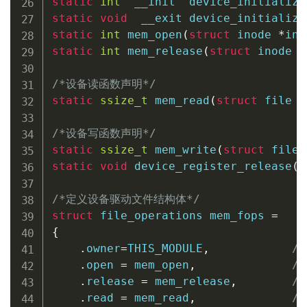
static
int
  __init  
device_initialize
static
void
  __exit 
device_initialize
static
int
mem_open
(
struct
inode
*
ind
static
int
mem_release
(
struct
inode
*
/*设备读函数声明*/
static
ssize_t
mem_read
(
struct
file
*
/*设备写函数声明*/
static
ssize_t
mem_write
(
struct
file
static
void
device_register_release
(
s
/*定义设备驱动文件结构体*/
struct
file_operations
 mem_fops 
=
{
.
owner
=
THIS_MODULE
,
/
.
open 
=
 mem_open
,
/
.
release 
=
 mem_release
,
/
.
read 
=
 mem_read
,
/