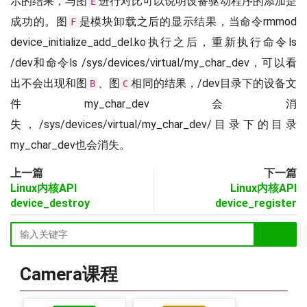
示的结果，与图
进行对比可以说明设备驱动程序的添加是
E
成功的。图
是模块卸载之后的显示结果，当命令rmmod
F
device_initialize_add_del.ko执行之后，重新执行命令ls
/dev和命令ls /sys/devices/virtual/my_char_dev，可以看
出不会出现和图
、图
相同的结果，/dev目录下的设备文
B
C
件my_char_dev会消
失，/sys/devices/virtual/my_char_dev/目录下的目录
my_char_dev也会消失。
上一篇
下一篇
Linux内核API
Linux内核API
device_destroy
device_register
Camera课程