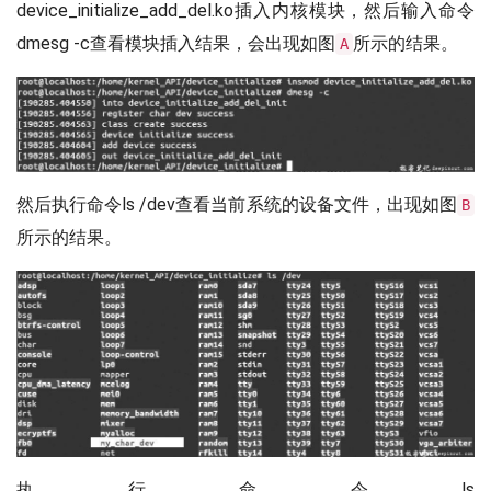
device_initialize_add_del.ko插入内核模块，然后输入命令
dmesg -c查看模块插入结果，会出现如图
所示的结果。
A
然后执行命令ls /dev查看当前系统的设备文件，出现如图
B
所示的结果。
执行命令ls