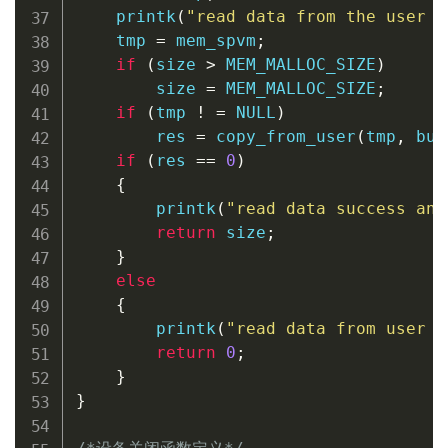
printk
(
"read data from the user s
    tmp 
=
 mem_spvm
;
if
(
size 
>
 MEM_MALLOC_SIZE
)
        size 
=
 MEM_MALLOC_SIZE
;
if
(
tmp 
!
=
NULL
)
        res 
=
copy_from_user
(
tmp
,
 buf
if
(
res 
==
0
)
{
printk
(
"read data success and
return
 size
;
}
else
{
printk
(
"read data from user s
return
0
;
}
}