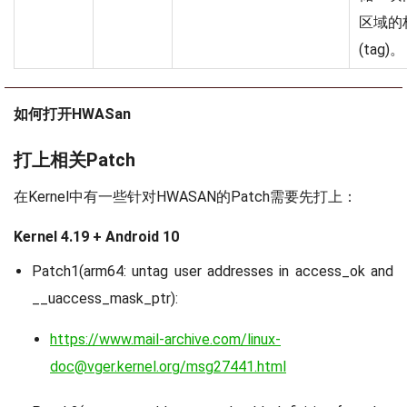
区域的
(tag)。
如何打开HWASan
打上相关Patch
在Kernel中有一些针对HWASAN的Patch需要先打上：
Kernel 4.19 + Android 10
Patch1(arm64: untag user addresses in access_ok and
__uaccess_mask_ptr):
https://www.mail-archive.com/linux-
doc@vger.kernel.org/msg27441.html