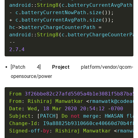
android
::
String8
(
c
.
batteryCurrentAvgPath
.
-
 c
.
batteryCurrentNowPath
.
size
());
+
 c
.
batteryCurrentAvgPath
.
size
());
hc
->
batteryChargeCounterPath 
=
android
::
String8
(
c
.
batteryChargeCounterPa
--
2.7
.
4
[Patch 4]
Project
platform/vendor/qcom-
opensource/power
From
3f26bbe82c27afd5505a4b1e3081f5b87ba5
From
:
Rishiraj
Manwatkar
<
rmanwatk@codeau
Date
:
Wed
,
18
Mar
2020
20
:
54
:
12
-
0700
Subject
:
[
PATCH
]
Do
not
 merge
:
 HWASAN fla
Change
-
Id
:
Signed
-
off
-
by
:
Rishiraj
Manwatkar
<
rmanwa