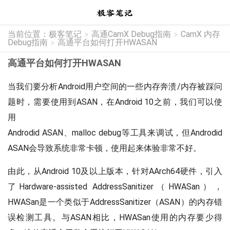
当前位置：
极客笔记
高通CamX Debug指南
CamX 内存
>
>
Debug指南
高通平台如何打开HWASAN
>
高通平台如何打开HWASAN
当我们要分析Android用户空间的一些内存奔溃/内存被踩问
题时，需要使用到ASAN，在Android 10之前，我们可以使
用
Androdid ASAN、malloc debug等工具来调试，但Androdid
ASAN会导致系统非常卡顿，使用起来体验非常不好。
由此，从Android 10及以上版本，针对AArch64硬件，引入
了Hardware-assisted AddressSanitizer（HWASan），
HWASan是一个类似于AddressSanitizer（ASAN）的内存错
误检测工具。与ASAN相比，HWASan使用的内存要少得