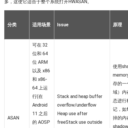
多，这使它适合于整个系统打开HWASAN。
分类
适用场景
Issue
原理
可在 32
位和 64
位 ARM
使用sh
以及 x86
memo
和 x86-
存的一
64 上运
域）内
行(在
Stack and heap buffer
态进行
Android
overflow/underflow
记，如f
11 之后
Heap use after
ASAN
掉的内
的 AOSP
freeStack use outside
shad