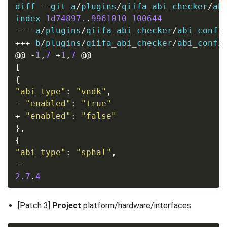
diff 
--
git a
/
plugins
/
qiifa_abi_checker
/
ab
index 
1d74897.
.
9961010
100644
---
 a
/
plugins
/
qiifa_abi_checker
/
abi_confi
+++
 b
/
plugins
/
qiifa_abi_checker
/
abi_confi
@@
-
1
,
7
+
1
,
7
@@
[
{
"abi_type"
:
"vndk"
,
-
"enabled"
:
"true"
+
"enabled"
:
"false"
},
{
"abi_type"
:
"sphal"
,
--
2.7
.
4
[Patch 3]
Project
platform/hardware/interfaces