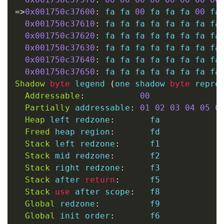
=
>
0x001750c37600
:
 fa fa 
00
 fa fa fa 
00
 fa
0x001750c37610
:
 fa fa fa fa fa fa fa fa 
0x001750c37620
:
 fa fa fa fa fa fa fa fa 
0x001750c37630
:
 fa fa fa fa fa fa fa fa 
0x001750c37640
:
 fa fa fa fa fa fa fa fa 
0x001750c37650
:
Shadow
byte
 legend 
(
one shadow 
byte
 repre
Addressable
:
00
Partially
 addressable
:
01
02
03
04
05
0
Heap
 left redzone
:
       fa

Freed
 heap region
:
       fd

Stack
 left redzone
:
      f1

Stack
 mid redzone
:
       f2

Stack
 right redzone
:
     f3

Stack
 after 
return
:
      f5

Stack
use
 after scope
:
   f8

Global
 redzone
:
          f9

Global
 init order
:
       f6
