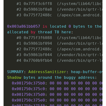
#1 0x775f3c6ff8  (/system/lib64/libcl
#2 0x59861bf0a8  (/vendor/bin/qrtr-lo
#3 0x775f72488c  (/apex/com.android.r
0x003a861bb057
is
 located 
0
 bytes to the 
allocated 
by
 thread T0 here
:
#0 0x775f3f6088  (/system/lib64/libcl
#1 0x59861bf094  (/vendor/bin/qrtr-lo
#2 0x775f72488c  (/apex/com.android.r
#3 0x59861bf044  (/vendor/bin/qrtr-lo
#4 0x7760b9fbb4  (/vendor/bin/qrtr-lo
SUMMARY
:
AddressSanitizer
:
 heap
-
buffer
-
ov
Shadow
 bytes around the buggy address
:
0x001750c375b0
:
00
00
00
00
00
00
00
00
0x001750c375c0
:
00
00
00
00
00
00
00
00
0x001750c375d0
:
00
00
00
00
00
00
00
00
0x001750c375e0
:
00
00
00
00
00
00
00
00
0x001750c375f0
:
00
00
00
00
00
00
00
00