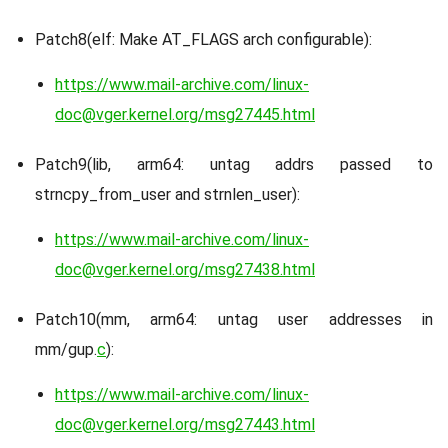
Patch8(elf: Make AT_FLAGS arch configurable):
https://www.mail-archive.com/linux-
doc@vger.kernel.org/msg27445.html
Patch9(lib, arm64: untag addrs passed to
strncpy_from_user and strnlen_user):
https://www.mail-archive.com/linux-
doc@vger.kernel.org/msg27438.html
Patch10(mm, arm64: untag user addresses in
mm/gup.
c
):
https://www.mail-archive.com/linux-
doc@vger.kernel.org/msg27443.html