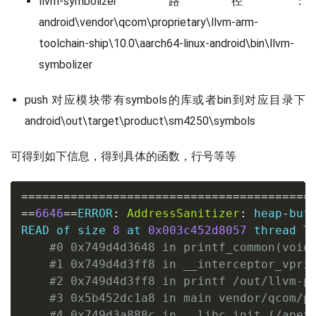
llvm-symbolizer路径：
android\vendor\qcom\proprietary\llvm-arm-
toolchain-ship\10.0\aarch64-linux-android\bin\llvm-
symbolizer
push 对应模块带有symbols的库或者bin到对应目录下
android\out\target\product\sm4250\symbols
可得到如下信息，得到具体的函数，行号等等
==
==
==
==
==
==
==
==
==
==
==
==
==
==
==
==
==
==
==
==
=
==
6646
==
ERROR
:
AddressSanitizer
:
 heap
-
buf
READ of size 
8
 at 
0x003c452d8057
 thread T0
#0 0x749d4d3648 in printf_common(void
#1 0x749d4d3ff8 in __interceptor_vpri
#2 0x749d4d3ff8 in printf /out/llvm-p
#3 0x5b452dc1a8 in main vendor/qcom/p
#4 0x749d3a888c in __libc_init (/apex