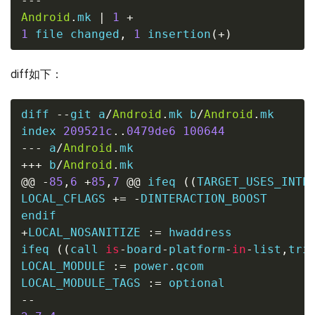
---
Android
.
mk 
|
1
+
1
file
 changed
,
1
 insertion
(
+
)
diff如下：
diff 
--
git a
/
Android
.
mk b
/
Android
.
mk

index 
209521c
..
0479de6
100644
---
 a
/
Android
.
mk
+++
 b
/
Android
.
mk
@@
-
85
,
6
+
85
,
7
@@
 ifeq 
((
TARGET_USES_INTE
LOCAL_CFLAGS 
+=
-
DINTERACTION_BOOST

+
LOCAL_NOSANITIZE 
:=
ifeq 
((
call 
is
-
board
-
platform
-
in
-
list
,
tri
LOCAL_MODULE 
:=
 power
.
qcom

LOCAL_MODULE_TAGS 
:=
--