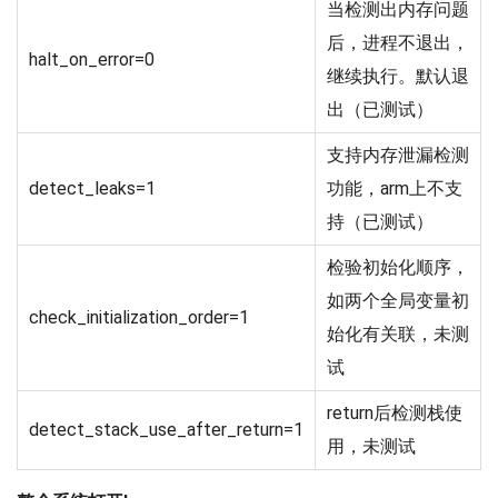
当检测出内存问题
后，进程不退出，
halt_on_error=0
继续执行。默认退
出（已测试）
支持内存泄漏检测
detect_leaks=1
功能，arm上不支
持（已测试）
检验初始化顺序，
如两个全局变量初
check_initialization_order=1
始化有关联，未测
试
return后检测栈使
detect_stack_use_after_return=1
用，未测试