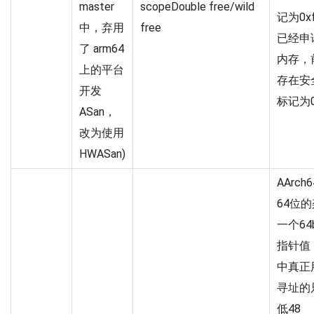
master
scopeDouble free/wild
记为0x
中，弃用
free
已经申
了 arm64
内存，
上的平台
存在安
开发
标记为0
ASan，
改为使用
HWASan)
AArch
64位的
一个64
指针值
中真正
寻址的
低48