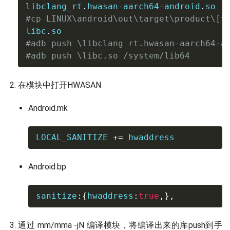
libclang_rt
.
hwasan
-
aarch64
-
android
.
#cp LINUX\android\out\target\product\[t
libc
.
#adb push \libclang_rt.hwasan-aarch64-a
#adb push \libc.so /system/lib64
在模块中打开HWASAN
Android.mk
LOCAL_SANITIZE 
+=
 hwaddress
Android.bp
sanitize
:
{
hwaddress
:
true
,
}
,
通过 mm/mma -jN 编译模块，将编译出来的库push到手