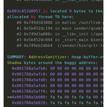
0x003c452d8057
is
 located 
0
 bytes to the 
allocated 
by
 thread T0 here
:
#0 0x749d503088 in malloc /out/llvm-p
#1 0x5b452dc194 in main vendor/qcom/p
#2 0x749d3a888c in __libc_init (/apex
#3 0x5b452dc044 in _start_main bionic
#4 0x749eb2dbb4  (/vendor/bin/qrtr-lo
SUMMARY
:
AddressSanitizer
:
 heap
-
buffer
-
ov
Shadow
 bytes around the buggy address
:
0x001788a5afb0
:
00
00
00
00
00
00
00
00
0x001788a5afc0
:
00
00
00
00
00
00
00
00
0x001788a5afd0
:
00
00
00
00
00
00
00
00
0x001788a5afe0
:
00
00
00
00
00
00
00
00
0x001788a5aff0
:
00
00
00
00
00
00
00
00
=
>
0x001788a5b000
:
 fa fa 
00
 fa fa fa 
00
 fa
0x001788a5b010
:
 fa fa fa fa fa fa fa fa 