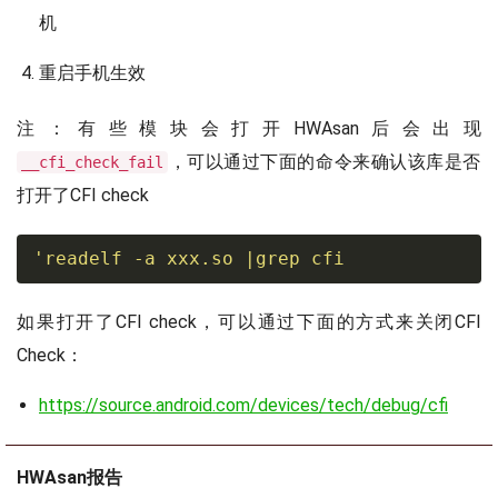
机
重启手机生效
注：有些模块会打开HWAsan后会出现
，可以通过下面的命令来确认该库是否
__cfi_check_fail
打开了CFI check
'readelf -a xxx.so 
|
grep
 cfi
如果打开了CFI check，可以通过下面的方式来关闭CFI
Check：
https://source.android.com/devices/tech/debug/cfi
HWAsan报告