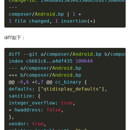
Change
-
Id
:
---
composer
/
Android
.
bp 
|
1
+
1
file
 changed
,
1
 insertion
(
+
)
diff如下：
diff 
--
git a
/
composer
/
Android
.
bp b
/
compos
index c6661c6
..
a4df435 
100644
---
 a
/
composer
/
Android
.
bp
+++
 b
/
composer
/
Android
.
bp
@@
-
6
,
6
+
6
,
7
@@
 cc_binary 
{
defaults
:
[
"qtidisplay_defaults"
],
sanitize
:
{
integer_overflow
:
true
,
+
 hwaddress
:
false
,
},
vendor
:
true
,