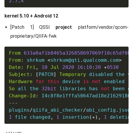
2.7
.
4
kernel 5.10 + Android 12
[Patch 1] QSSI
project
: platform/vendor/qcom-
proprietary/QIIFA-fwk
From
633a0af1b8465a326858697069f10c65df0b
From
:
 shrkum 
<
shrkum@qti
.
qualcomm
.
com
>
Date
:
Fri
,
10
Jul
2020
16
:
10
:
20
+
0530
Subject
:
[
PATCH
]
Temporary
Hardware
for
this
 device 
is
not
 enabled 
f
So
 all the 
32bit
 libraries has 
not
Change
-
Id
:
---
plugins
/
qiifa_abi_checker
/
abi_config
.
json
1
file
 changed
,
1
 insertion
(
+
)
,
1
 deletio