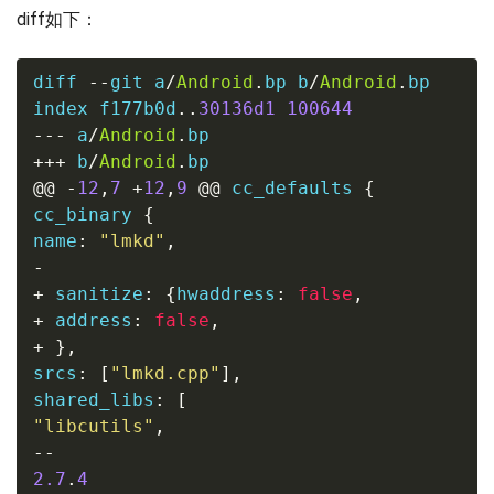
diff如下：
diff 
--
git a
/
Android
.
bp b
/
Android
.
bp

index f177b0d
..
30136d1
100644
---
 a
/
Android
.
bp
+++
 b
/
Android
.
bp
@@
-
12
,
7
+
12
,
9
@@
 cc_defaults 
{
cc_binary 
{
name
:
"lmkd"
,
-
+
 sanitize
:
{
hwaddress
:
false
,
+
 address
:
false
,
+
},
srcs
:
[
"lmkd.cpp"
],
shared_libs
:
[
"libcutils"
,
--
2.7
.
4