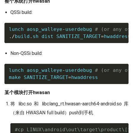
整个系统打开hwasan
QSSi build:
lunch aosp_walleye
-
userdebug 
# (or any ot
./
build
.
sh dist 
SANITIZE_TARGET
=
hwaddress
Non-QSSi build:
lunch aosp_walleye
-
userdebug 
# (or any ot
make
SANITIZE_TARGET
=
hwaddress
某个模块打开hwasan
将 libc.so 和 libclang_rt.hwasan-aarch64-android.so 库
（来自 HWASAN full build）push到手机
#cp LINUX\android\out\target\product\[t