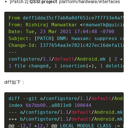
[Patch 2]
QSSI project
: platform/hardware/interfaces
From
 deff1dda35cf7ab8a8df651ce7f7733e4af5
From
:
Rishiraj
Manwatkar
<
rmanwatk@quicin
Date
:
Tue
,
23
Mar
2021
17
:
04
:
48
-
0700
Subject
:
[
PATCH
]
 DNM
:
 hwasan
:
Change
-
Id
:
---
configstore
/
1.1
/
default
/
Android
.
mk 
|
2
+-
1
file
 changed
,
1
 insertion
(
+
)
,
1
 deletio
diff如下：
diff 
--
git a
/
configstore
/
1.1
/
default
/
Andr
index 
6b7bb00.
.
a8811e0 
100644
---
 a
/
configstore
/
1.1
/
default
/
Android
.
mk
+++
 b
/
configstore
/
1.1
/
default
/
Android
.
mk
@@
-
12
,
7
+
12
,
7
@@
 LOCAL_MODULE_CLASS 
:=
 EX