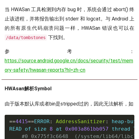
当 HWASan 工具检测到内存 bug 时，系统会通过 abort() 终
止该进程，并将报告输出到 stderr 和 logcat。与 Android 上
的所有原生代码崩溃问题一样，HWASan 错误也可以在
下找到。
/data/tombstones
参考：
https://source.android.google.cn/docs/security/test/mem
ory-safety/hwasan-reports?hl=zh-cn
HWAsan解析Symbol
由于版本默认库或者bin是stripped过的，因此无法解析，如
==
4415
==
ERROR
:
AddressSanitizer
:
 heap
-
buf
READ of size 
8
 at 
0x003a861bb057
 thread T0
#0 0x775f3c6648  (/system/lib64/libcl