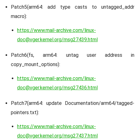
Patch5(arm64: add type casts to untagged_addr
macro):
https://www.mail-archive.com/linux-
doc@vger.kernel.org/msg27439.html
Patch6(fs, arm64: untag user address in
copy_mount_options):
https://www.mail-archive.com/linux-
doc@vger.kernel.org/msg27436.html
Patch7(arm64: update Documentation/arm64/tagged-
pointers.txt):
https://www.mail-archive.com/linux-
doc@vger.kernel.org/msg27437.html