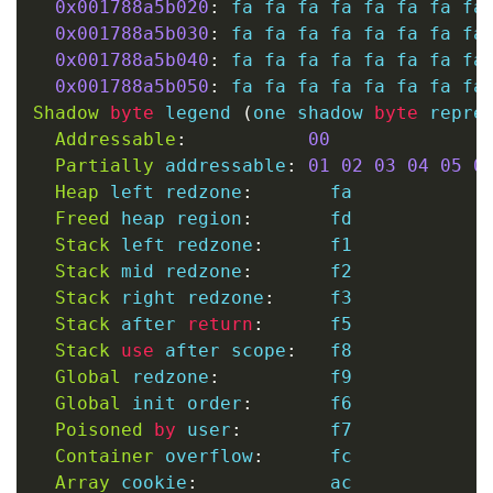
0x001788a5b020
:
 fa fa fa fa fa fa fa fa 
0x001788a5b030
:
 fa fa fa fa fa fa fa fa 
0x001788a5b040
:
 fa fa fa fa fa fa fa fa 
0x001788a5b050
:
Shadow
byte
 legend 
(
one shadow 
byte
 repre
Addressable
:
00
Partially
 addressable
:
01
02
03
04
05
0
Heap
 left redzone
:
       fa

Freed
 heap region
:
       fd

Stack
 left redzone
:
      f1

Stack
 mid redzone
:
       f2

Stack
 right redzone
:
     f3

Stack
 after 
return
:
      f5

Stack
use
 after scope
:
   f8

Global
 redzone
:
          f9

Global
 init order
:
       f6

Poisoned
by
 user
:
        f7

Container
 overflow
:
      fc

Array
 cookie
:
            ac
