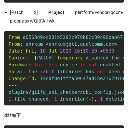
[Patch 2]
Project
platform/vendor/qcom-
proprietary/QIIFA-fwk
From
 a0568d9cc881b5292c979b82c89c90bab671
From
:
 shrkum 
<
shrkum@qti
.
qualcomm
.
com
>
Date
:
Fri
,
10
Jul
2020
16
:
10
:
20
+
0530
Subject
:
[
PATCH
]
Temporary
Hardware
for
this
 device 
is
not
 enabled 
f
So
 all the 
32bit
 libraries has 
not
Change
-
Id
:
---
plugins
/
qiifa_abi_checker
/
abi_config
.
json
1
file
 changed
,
1
 insertion
(
+
)
,
1
 deletio
diff如下：