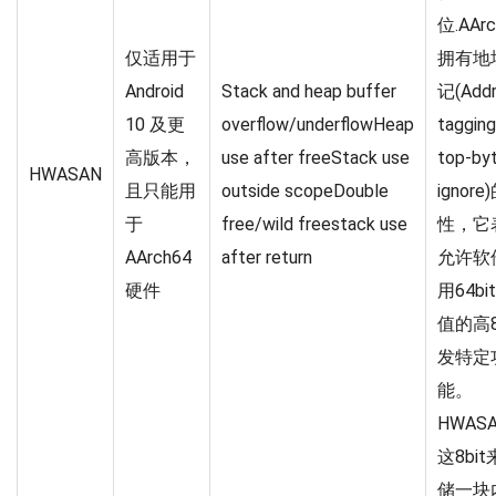
位.AArc
仅适用于
拥有地
Android
Stack and heap buffer
记(Addr
10 及更
overflow/underflowHeap
tagging
高版本，
use after freeStack use
top-by
HWASAN
且只能用
outside scopeDouble
ignor
于
free/wild freestack use
性，它
AArch64
after return
允许软
硬件
用64b
值的高
发特定
能。
HWAS
这8bi
储一块