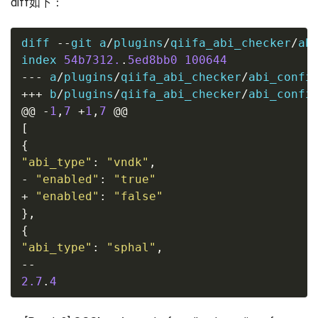
diff如下：
diff 
--
git a
/
plugins
/
qiifa_abi_checker
/
ab
index 
54b7312.
.
5ed8bb0
100644
---
 a
/
plugins
/
qiifa_abi_checker
/
abi_confi
+++
 b
/
plugins
/
qiifa_abi_checker
/
abi_confi
@@
-
1
,
7
+
1
,
7
@@
[
{
"abi_type"
:
"vndk"
,
-
"enabled"
:
"true"
+
"enabled"
:
"false"
},
{
"abi_type"
:
"sphal"
,
--
2.7
.
4