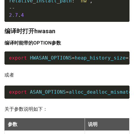
relative_install_path
:
"hw"
,
--
2.7
.
4
编译时打开hwasan
编译时能带的OPTION参数
export
HWASAN_OPTIONS
=
heap_history_size
=
1
或者
export
ASAN_OPTIONS
=
alloc_dealloc_mismatc
关于参数说明如下：
参数
说明