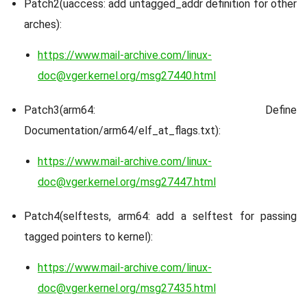
Patch2(uaccess: add untagged_addr definition for other
arches):
https://www.mail-archive.com/linux-
doc@vger.kernel.org/msg27440.html
Patch3(arm64: Define
Documentation/arm64/elf_at_flags.txt):
https://www.mail-archive.com/linux-
doc@vger.kernel.org/msg27447.html
Patch4(selftests, arm64: add a selftest for passing
tagged pointers to kernel):
https://www.mail-archive.com/linux-
doc@vger.kernel.org/msg27435.html