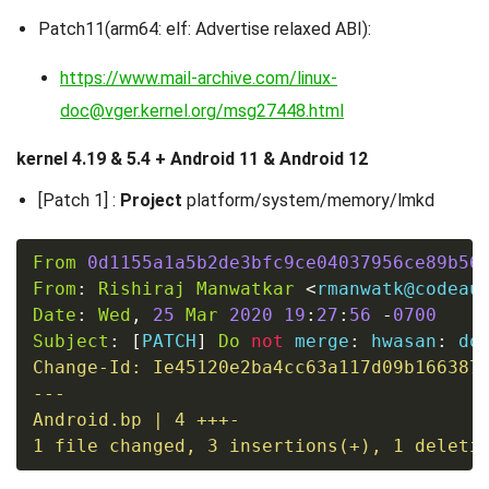
Patch11(arm64: elf: Advertise relaxed ABI):
https://www.mail-archive.com/linux-
doc@vger.kernel.org/msg27448.html
kernel 4.19 & 5.4 + Android 11 & Android 12
[Patch 1] :
Project
platform/system/memory/lmkd
From
0d1155a1a5b2de3bfc9ce04037956ce89b56
From
:
Rishiraj
Manwatkar
<
rmanwatk@codeau
Date
:
Wed
,
25
Mar
2020
19
:
27
:
56
-
0700
Subject
:
[
PATCH
]
Do
not
 merge
:
 hwasan
:
 do
Change-Id: Ie45120e2ba4cc63a117d09b166387e
---

Android.bp 
|
4
1
file
 changed, 
3
 insertions
(
+
)
, 
1
 deleti