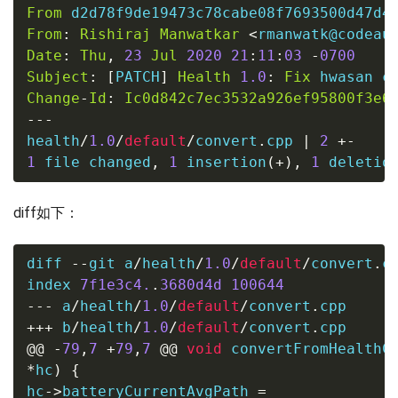
From
 d2d78f9de19473c78cabe08f7693500d47d4
From
:
Rishiraj
Manwatkar
<
rmanwatk@codeau
Date
:
Thu
,
23
Jul
2020
21
:
11
:
03
-
0700
Subject
:
[
PATCH
]
Health
1.0
:
Fix
Change
-
Id
:
Ic0d842c7ec3532a926ef95800f3e6
---
health
/
1.0
/
default
/
convert
.
cpp 
|
2
+-
1
file
 changed
,
1
 insertion
(
+
)
,
1
 deletio
diff如下：
diff 
--
git a
/
health
/
1.0
/
default
/
convert
.
c
index 
7f1e3c4.
.
3680d4d
100644
---
 a
/
health
/
1.0
/
default
/
convert
.
cpp
+++
 b
/
health
/
1.0
/
default
/
convert
.
cpp
@@
-
79
,
7
+
79
,
7
@@
void
 convertFromHealthC
*
hc
)
{
hc
->
batteryCurrentAvgPath 
=