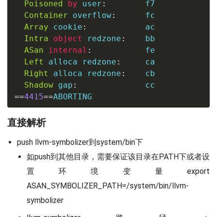
Poisoned
by
 user
:
        f7

Container
 overflow
:
      fc

Array
 cookie
:
            ac

Intra
object
 redzone
:
    bb

ASan
internal
:
           fe

Left
 alloca redzone
:
     ca

Right
 alloca redzone
:
    cb

Shadow
 gap
:
==
4415
==
ABORTING
直接解析
push llvm-symbolizer到system/bin下
如push到其他目录，需要保证该目录在PATH下或者设
置环境变量export
ASAN_SYMBOLIZER_PATH=/system/bin/llvm-
symbolizer